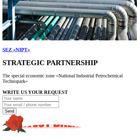
SEZ «NIPT»
STRATEGIC PARTNERSHIP
The special economic zone «National Industrial Petrochemical
Technopark»
WRITE US YOUR REQUEST