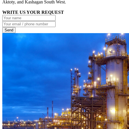
Aktoty, and Kashagan South West.
WRITE US YOUR REQUEST