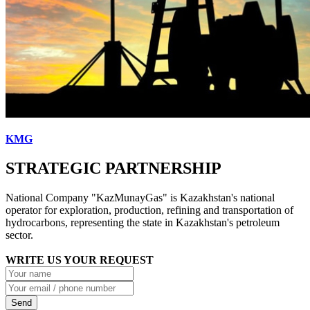
KMG
STRATEGIC PARTNERSHIP
National Company "KazMunayGas" is Kazakhstan's national
operator for exploration, production, refining and transportation of
hydrocarbons, representing the state in Kazakhstan's petroleum
sector.
WRITE US YOUR REQUEST