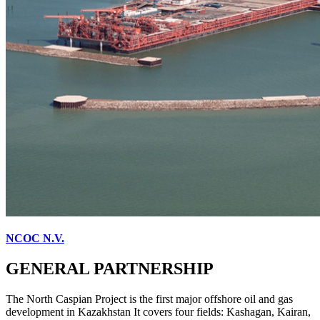
NCOC N.V.
GENERAL PARTNERSHIP
The North Caspian Project is the first major offshore oil and gas
development in Kazakhstan It covers four fields: Kashagan, Kairan,