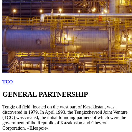
TCO
GENERAL PARTNERSHIP
Tengiz oil field, located on the west part of Kazakhstan, was
discovered in 1979. In April 1993, the Tengizchevroil Joint Venture
(TCO) was created, the initial founding partners of which were the
government of the Republic of Kazakhstan and Chevron
Corporation. «Шеврон».