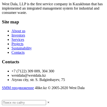
West Dala, LLP is the first service company in Kazakhstan that has
implemented an integrated management system for industrial and
consumer waste.
Site map
About us
Investors
Services
Projects
Sustainability
Contacts
Contacts
+7 (7122) 309 009, 304 300
westdala@westdala.kz
Atyrau city, str. S. Balgimbayev, 75
SMM продвижение
4like.kz © 2005-2020 West Dala
Desctop version
×