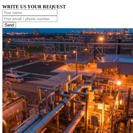
WRITE US YOUR REQUEST