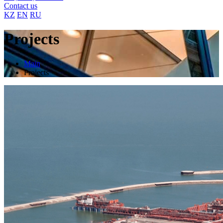
Contact us
KZ
EN
RU
Projects
Main
Projects