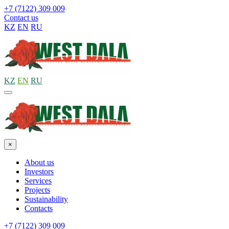
+7 (7122) 309 009
Contact us
KZ
EN
RU
KZ
EN
RU
×
About us
Investors
Services
Projects
Sustainability
Contacts
+7 (7122) 309 009