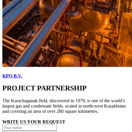
KPO B.V.
PROJECT PARTNERSHIP
The Karachaganak field, discovered in 1979, is one of the world’s
largest gas and condensate fields. ocated in north-west Kazakhstan
and covering an area of over 280 square kilometres.
WRITE US YOUR REQUEST