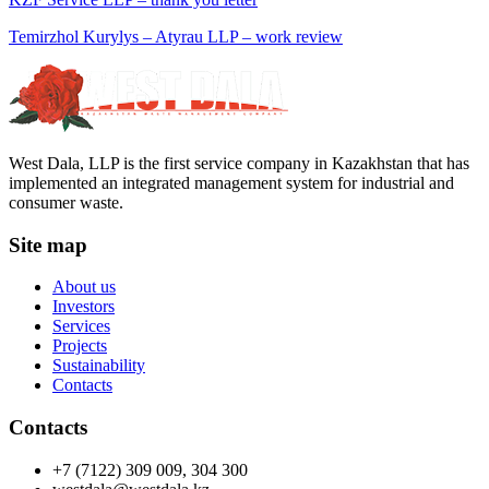
Temirzhol Kurylys – Atyrau LLP – work review
West Dala, LLP is the first service company in Kazakhstan that has
implemented an integrated management system for industrial and
consumer waste.
Site map
About us
Investors
Services
Projects
Sustainability
Contacts
Contacts
+7 (7122) 309 009, 304 300