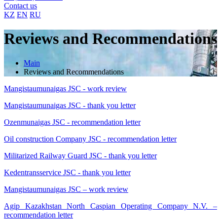
Contact us
KZ
EN
RU
Reviews and Recommendations
Main
Reviews and Recommendations
Mangistaumunaigas JSC - work review
Mangistaumunaigas JSC - thank you letter
Ozenmunaigas JSC - recommendation letter
Oil construction Company JSC - recommendation letter
Militarized Railway Guard JSC - thank you letter
Kedentransservice JSC - thank you letter
Mangistaumunaigas JSC – work review
Agip Kazakhstan North Caspian Operating Company N.V. –
recommendation letter