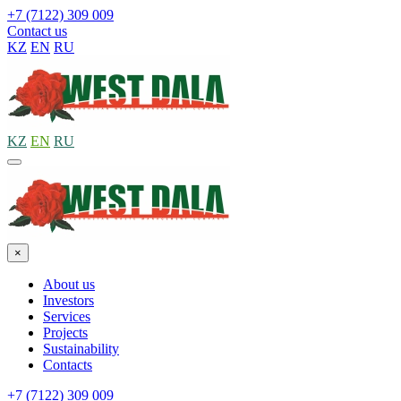
+7 (7122) 309 009
Contact us
KZ
EN
RU
KZ
EN
RU
×
About us
Investors
Services
Projects
Sustainability
Contacts
+7 (7122) 309 009