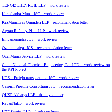
TENGIZCHEVROIL LLP – work review
KarazhanbasMunai JSC – work review
KazMunaiGas Onimderi LLP – recommendation letter
Atyrau Refinery Plant LLP – work review
Embamunaigas JCS – work review
Ozenmunaigas JCS – recommendation letter
OzenMunayService LLP – work review
China National Chemical Engineering Co. LTD – work review on
the KPI Project
KTZ – Freight transportation JSC – work review
Caspian Pipeline Consortium JSC – recommendation letter
QHSE Akbarys LLP – thank you letter
RauanNalco – work review
KZF Service LLP – thank you letter